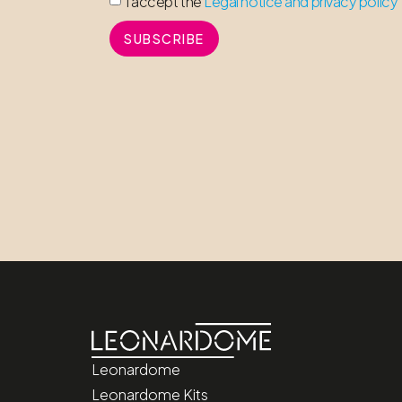
I accept the
Legal notice and privacy policy
SUBSCRIBE
Leonardome
Leonardome Kits