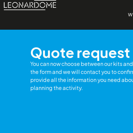
W
Quote request
You can now choose between our kits and 
the form and we will contact you to confi
provide all the information you need abo
planning the activity.