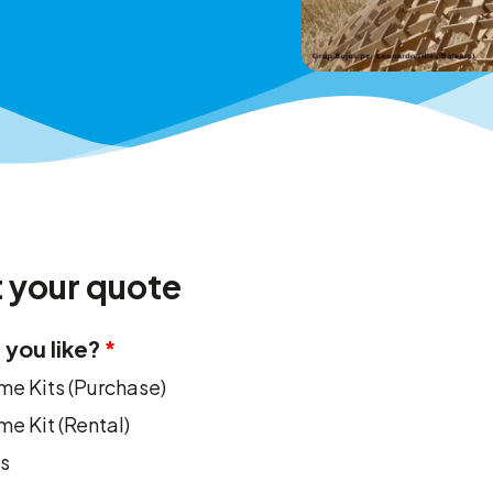
 your quote
you like?
e Kits (Purchase)
e Kit (Rental)
s