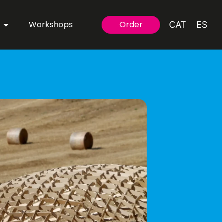
Workshops
Order
CAT
ES