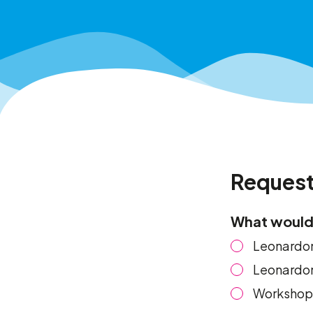
Request
What would 
Leonardom
Leonardom
Workshop