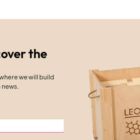
cover the
where we will build
 news.