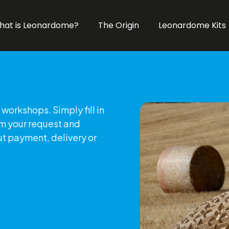
hat is Leonardome?
The Origin
Leonardome Kits
workshops. Simply fill in
rm your request and
ut payment, delivery or