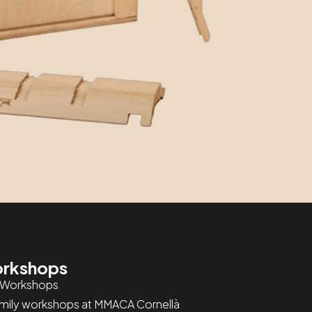
rkshops
 Workshops
amily workshops at MMACA Cornellà