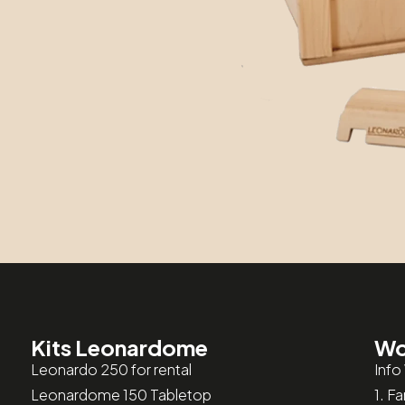
Kits Leonardome
Wo
Leonardo 250 for rental
Info
Leonardome 150 Tabletop
1. F