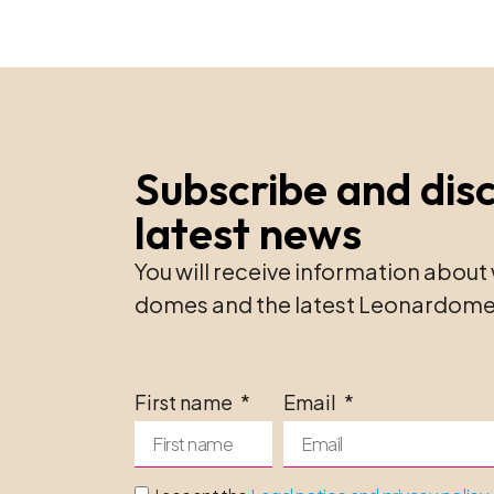
Subscribe and dis
latest news
You will receive information about 
domes and the latest Leonardome
First name
Email