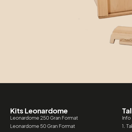
Kits Leonardome
Tal
Leonardome 250 Gran Format
Info 
Leonardome 50 Gran Format
1. T