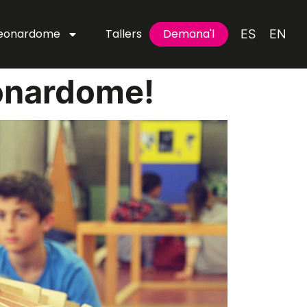
Leonardome
Tallers
Demana'l
Demana'l
ES
EN
onardome!