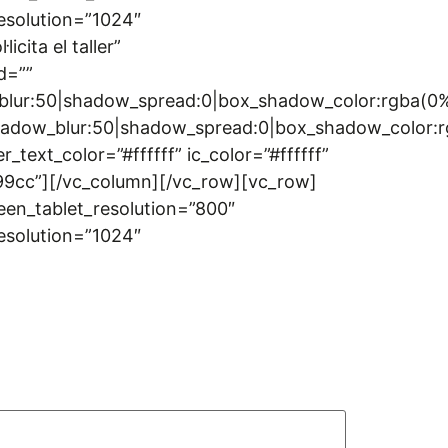
esolution=”1024″
cita el taller”
d=””
w_blur:50|shadow_spread:0|box_shadow_color:rgba
|shadow_blur:50|shadow_spread:0|box_shadow_colo
t_color=”#ffffff” ic_color=”#ffffff”
399cc”][/vc_column][/vc_row][vc_row]
een_tablet_resolution=”800″
esolution=”1024″