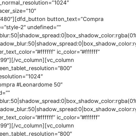
_normal_resolution=”1024″
acer_size=”10″
=”480″][dfd_button button_text=”Compra
=”style-2″ undefined=””
w_blur:50|shadow_spread:0|box_shadow_color:rgba
|shadow_blur:50|shadow_spread:0|box_shadow_colo
t_color=”#ffffff” ic_color=”#ffffff”
0099″][/vc_column][vc_column
een_tablet_resolution=”800″
esolution=”1024″
”Compra #Leonardome 50″
d=””
w_blur:50|shadow_spread:0|box_shadow_color:rgba
|shadow_blur:50|shadow_spread:0|box_shadow_colo
t_color=”#ffffff” ic_color=”#ffffff”
0099″][/vc_column][vc_column
een_tablet_resolution=”800″