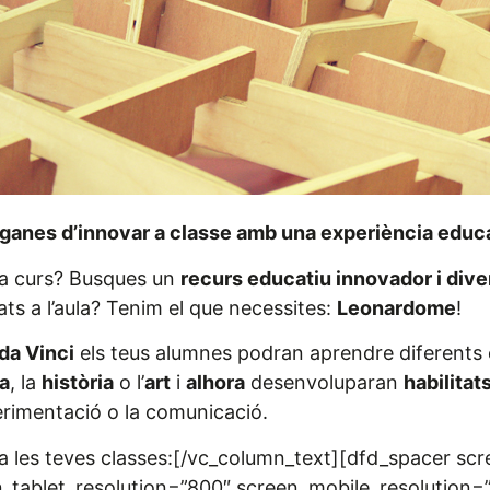
ganes d’innovar a classe amb una experiència educa
da curs? Busques un
recurs educatiu innovador i diver
ts a l’aula? Tenim el que necessites:
Leonardome
!
da Vinci
els teus alumnes podran aprendre diferents 
a
, la
història
o l’
art
i
alhora
desenvoluparan
habilitat
xperimentació o la comunicació.
 les teves classes:[/vc_column_text][dfd_spacer sc
_tablet_resolution=”800″ screen_mobile_resolution=