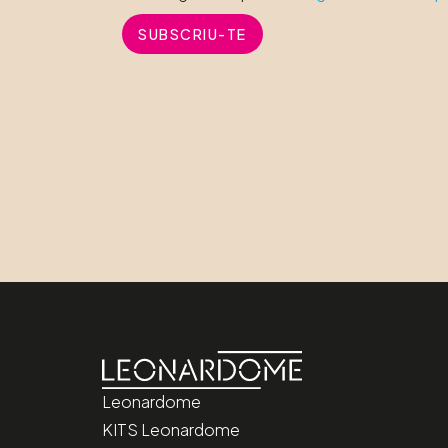
SUBSCRIU-TE
Leonardome
KITS Leonardome