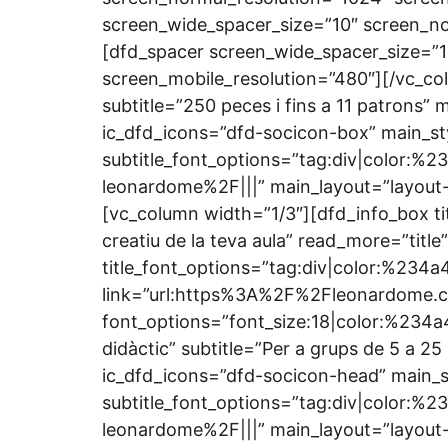
screen_wide_spacer_size=”10″ screen_no
[dfd_spacer screen_wide_spacer_size=”1
screen_mobile_resolution=”480″][/vc_co
subtitle=”250 peces i fins a 11 patrons”
ic_dfd_icons=”dfd-socicon-box” main_sty
subtitle_font_options=”tag:div|color:
leonardome%2F|||” main_layout=”layout-
[vc_column width=”1/3″][dfd_info_box tit
creatiu de la teva aula” read_more=”titl
title_font_options=”tag:div|color:%234a
link=”url:https%3A%2F%2Fleonardome.
font_options=”font_size:18|color:%234a4
didàctic” subtitle=”Per a grups de 5 a 
ic_dfd_icons=”dfd-socicon-head” main_st
subtitle_font_options=”tag:div|color:
leonardome%2F|||” main_layout=”layout-