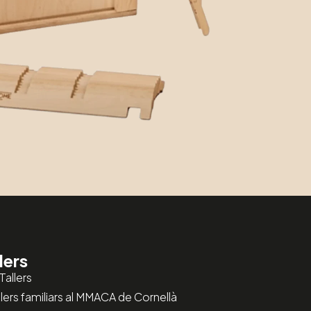
lers
Tallers
allers familiars al MMACA de Cornellà