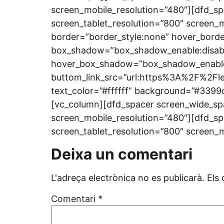
screen_mobile_resolution=”480″][dfd_sp
screen_tablet_resolution=”800″ screen_mo
border=”border_style:none” hover_borde
box_shadow=”box_shadow_enable:disab
hover_box_shadow=”box_shadow_enable:
buttom_link_src=”url:https%3A%2F%2Fle
text_color=”#ffffff” background=”#3399
[vc_column][dfd_spacer screen_wide_spa
screen_mobile_resolution=”480″][dfd_sp
screen_tablet_resolution=”800″ screen_
Deixa un comentari
L'adreça electrònica no es publicarà.
Els
Comentari
*