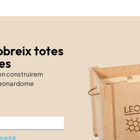
obreix totes
ies
 on construirem
e Leonardome
rivacitat