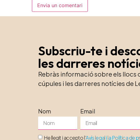
Subscriu-te i desc
les darreres notíc
Rebràs informació sobre els llocs
cúpules i les darreres notícies d
Nom
Email
He llegit i accepto l’
Avís legal i la Política de p