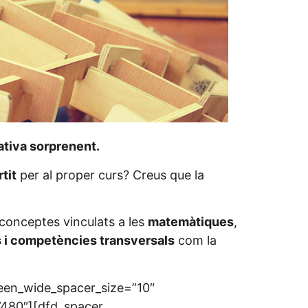
tiva sorprenent.
tit
per al proper curs? Creus que la
conceptes vinculats a les
matemàtiques
,
s i competències transversals
com la
reen_wide_spacer_size=”10″
”480″][dfd_spacer