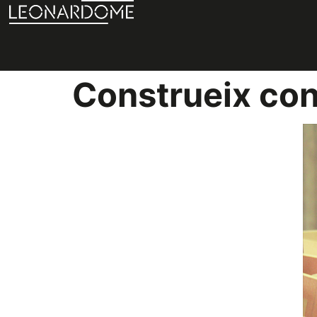
Construeix co