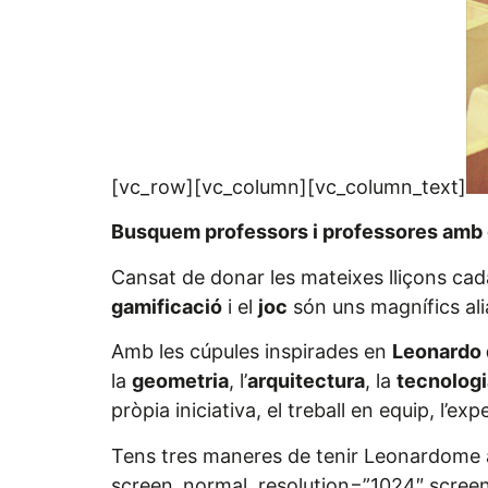
[vc_row][vc_column][vc_column_text]
Busquem professors i professores amb 
Cansat de donar les mateixes lliçons ca
gamificació
i el
joc
són uns magnífics alia
Amb les cúpules inspirades en
Leonardo 
la
geometria
, l’
arquitectura
, la
tecnologi
pròpia iniciativa, el treball en equip, l’e
Tens tres maneres de tenir Leonardome a
screen_normal_resolution=”1024″ screen