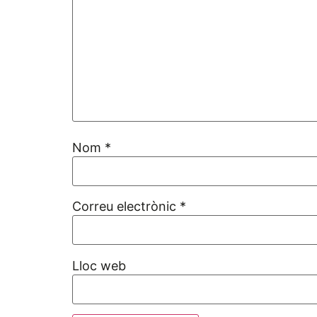
Nom
*
Correu electrònic
*
Lloc web