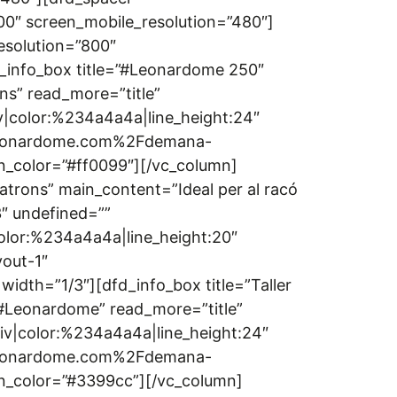
00″ screen_mobile_resolution=”480″]
esolution=”800″
_info_box title=”#Leonardome 250″
ns” read_more=”title”
iv|color:%234a4a4a|line_height:24″
2Fleonardome.com%2Fdemana-
n_color=”#ff0099″][/vc_column]
atrons” main_content=”Ideal per al racó
3″ undefined=””
color:%234a4a4a|line_height:20″
out-1″
idth=”1/3″][dfd_info_box title=”Taller
r #Leonardome” read_more=”title”
div|color:%234a4a4a|line_height:24″
2Fleonardome.com%2Fdemana-
on_color=”#3399cc”][/vc_column]