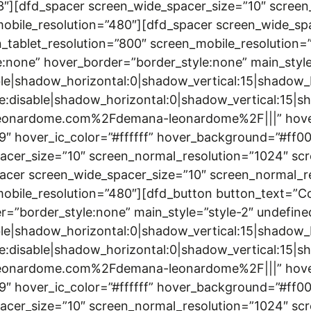
3″][dfd_spacer screen_wide_spacer_size=”10″ screen
mobile_resolution=”480″][dfd_spacer screen_wide_sp
_tablet_resolution=”800″ screen_mobile_resolution
none” hover_border=”border_style:none” main_style
le|shadow_horizontal:0|shadow_vertical:15|shado
disable|shadow_horizontal:0|shadow_vertical:15
onardome.com%2Fdemana-leonardome%2F|||” hover_tex
99″ hover_ic_color=”#ffffff” hover_background=”#ff
acer_size=”10″ screen_normal_resolution=”1024″ scr
acer screen_wide_spacer_size=”10″ screen_normal_r
_mobile_resolution=”480″][dfd_button button_text=
r=”border_style:none” main_style=”style-2″ undefine
le|shadow_horizontal:0|shadow_vertical:15|shado
disable|shadow_horizontal:0|shadow_vertical:15
onardome.com%2Fdemana-leonardome%2F|||” hover_tex
99″ hover_ic_color=”#ffffff” hover_background=”#ff
acer_size=”10″ screen_normal_resolution=”1024″ scr