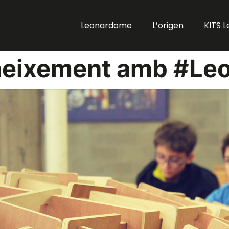
Leonardome
L’origen
KITS 
neixement amb #Le