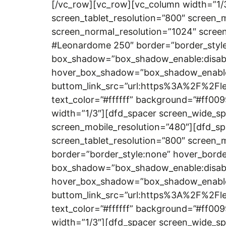
[/vc_row][vc_row][vc_column width=”1/
screen_tablet_resolution=”800″ screen_
screen_normal_resolution=”1024″ screen
#Leonardome 250″ border=”border_style:
box_shadow=”box_shadow_enable:disab
hover_box_shadow=”box_shadow_enable:
buttom_link_src=”url:https%3A%2F%2Fle
text_color=”#ffffff” background=”#ff00
width=”1/3″][dfd_spacer screen_wide_sp
screen_mobile_resolution=”480″][dfd_sp
screen_tablet_resolution=”800″ screen
border=”border_style:none” hover_borde
box_shadow=”box_shadow_enable:disab
hover_box_shadow=”box_shadow_enable:
buttom_link_src=”url:https%3A%2F%2Fle
text_color=”#ffffff” background=”#ff00
width=”1/3″][dfd_spacer screen_wide_sp