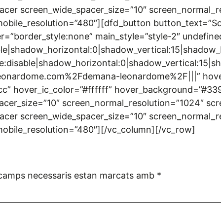
acer screen_wide_spacer_size=”10″ screen_normal_r
bile_resolution=”480″][dfd_button button_text=”Sol·li
r=”border_style:none” main_style=”style-2″ undefine
le|shadow_horizontal:0|shadow_vertical:15|shado
disable|shadow_horizontal:0|shadow_vertical:15
onardome.com%2Fdemana-leonardome%2F|||” hover_tex
cc” hover_ic_color=”#ffffff” hover_background=”#3
cer_size=”10″ screen_normal_resolution=”1024″ scr
acer screen_wide_spacer_size=”10″ screen_normal_r
mobile_resolution=”480″][/vc_column][/vc_row]
 camps necessaris estan marcats amb
*