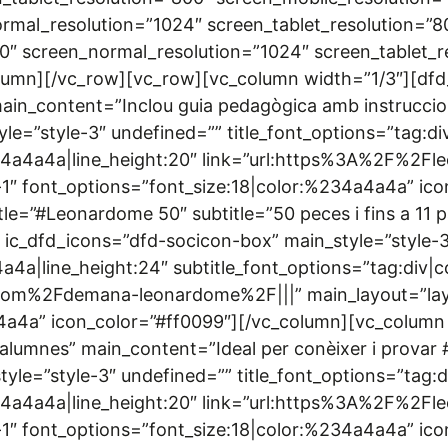
rmal_resolution=”1024″ screen_tablet_resolution=”8
0″ screen_normal_resolution=”1024″ screen_tablet_r
lumn][/vc_row][vc_row][vc_column width=”1/3″][dfd
 main_content=”Inclou guia pedagògica amb instruccio
le=”style-3″ undefined=”” title_font_options=”tag:d
%234a4a4a|line_height:20″ link=”url:https%3A%2F%
1″ font_options=”font_size:18|color:%234a4a4a” ico
le=”#Leonardome 50″ subtitle=”50 peces i fins a 11 p
e” ic_dfd_icons=”dfd-socicon-box” main_style=”style-
4a4a|line_height:24″ subtitle_font_options=”tag:div|
com%2Fdemana-leonardome%2F|||” main_layout=”lay
a4a” icon_color=”#ff0099″][/vc_column][vc_column w
25 alumnes” main_content=”Ideal per conèixer i prova
yle=”style-3″ undefined=”” title_font_options=”tag:
%234a4a4a|line_height:20″ link=”url:https%3A%2F%
1″ font_options=”font_size:18|color:%234a4a4a” ic